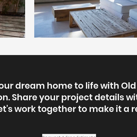
our dream home to life with Ol
n. Share your project details wi
et's work together to make it a re