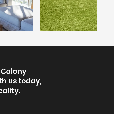
d Colony
th us today,
ality.