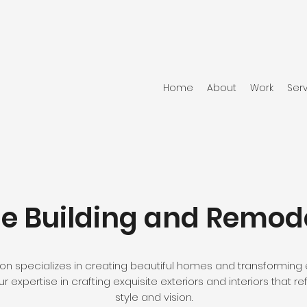
Home
About
Work
Ser
 Building and Remod
n specializes in creating beautiful homes and transforming e
 expertise in crafting exquisite exteriors and interiors that ref
style and vision.