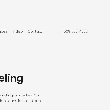
vices
Video
Contact
508-726-4582
eling
xisting properties. Our
lect our clients' unique