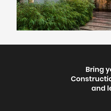
Bring y
Constructio
and l