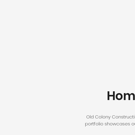
Home
Old Colony Constructio
portfolio showcases our